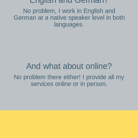
English and German?
No problem, I work in English and
German at a native speaker level in both
languages.
And what about online?
No problem there either! I provide all my
services online or in person.