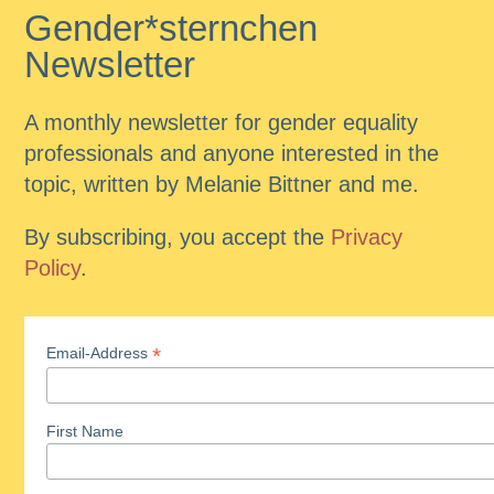
Gender*sternchen
Newsletter
A monthly newsletter for gender equality
professionals and anyone interested in the
topic, written by Melanie Bittner and me.
By subscribing, you accept the
Privacy
Policy
.
*
Email-Address
First Name