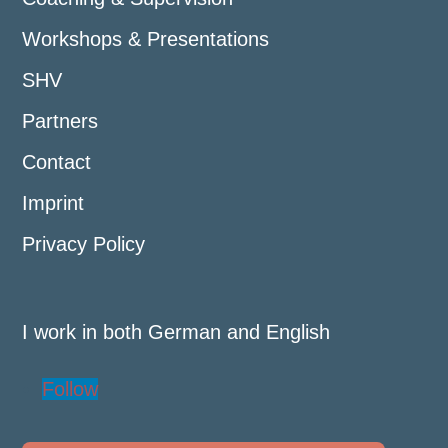
Workshops & Presentations
SHV
Partners
Contact
Imprint
Privacy Policy
I work in both German and English
Follow