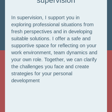
supervision
In supervision, I support you in
exploring professional situations from
fresh perspectives and in developing
suitable solutions. I offer a safe and
supportive space for reflecting on your
work environment, team dynamics and
your own role. Together, we can clarify
the challenges you face and create
strategies for your personal
development