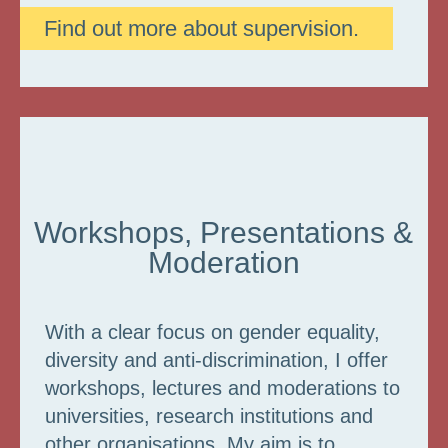
Find out more about supervision.
Workshops, Presentations &
Moderation
With a clear focus on gender equality,
diversity and anti-discrimination, I offer
workshops, lectures and moderations to
universities, research institutions and
other organisations. My aim is to