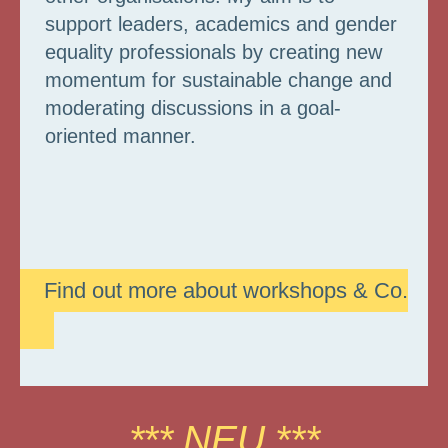
support leaders, academics and gender
equality professionals by creating new
momentum for sustainable change and
moderating discussions in a goal-
oriented manner.
Find out more about workshops & Co.
*** NEU ***