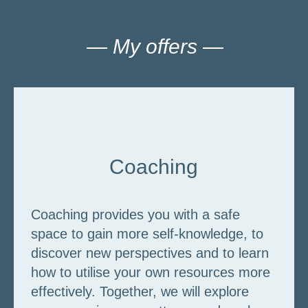
— My offers —
Coaching
Coaching provides you with a safe
space to gain more self-knowledge, to
discover new perspectives and to learn
how to utilise your own resources more
effectively. Together, we will explore