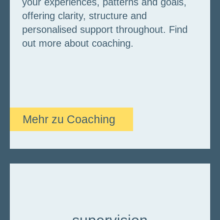
your experiences, patterns and goals,
offering clarity, structure and
personalised support throughout. Find
out more about coaching.
Mehr zu Coaching