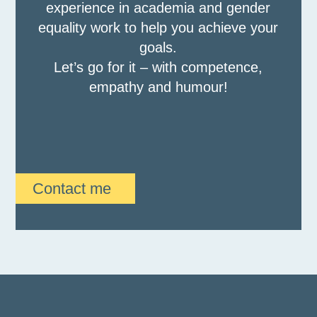
experience in academia and gender
equality work to help you achieve your
goals.
Let’s go for it – with competence,
empathy and humour!
Contact me