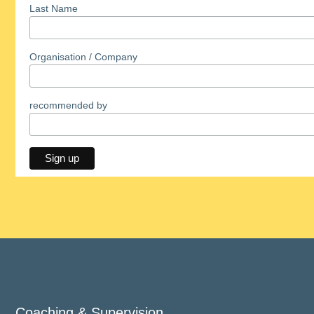
Last Name
Organisation / Company
recommended by
Coaching & Supervision