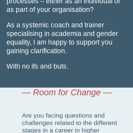
processes – either as an individual or
as part of your organisation?
As a systemic coach and trainer
specialising in academia and gender
equality, I am happy to support you
gaining clarification.
With no ifs and buts.
— Room for Change —
Are you facing questions and
challenges related to the different
stages in a career in higher