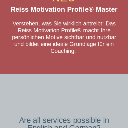
Reiss Motivation Profile® Master
Verstehen, was Sie wirklich antreibt: Das
Reiss Motivation Profile® macht Ihre
persönlichen Motive sichtbar und nutzbar
und bildet eine ideale Grundlage für ein
Coaching.
Are all services possible in