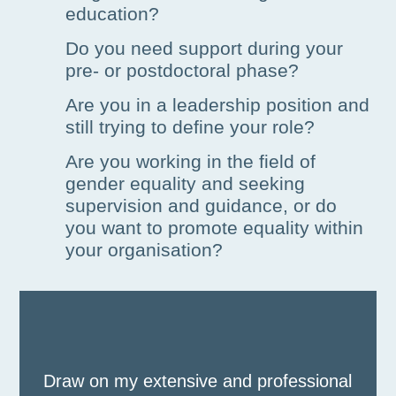
education?
Do you need support during your
pre- or postdoctoral phase?
Are you in a leadership position and
still trying to define your role?
Are you working in the field of
gender equality and seeking
supervision and guidance, or do
you want to promote equality within
your organisation?
Draw on my extensive and professional