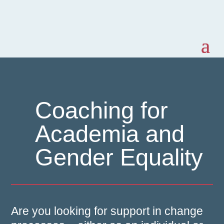
Coaching for
Academia and
Gender Equality
Are you looking for support in change