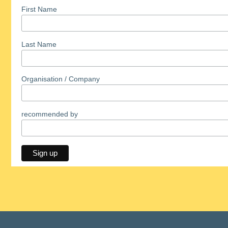
First Name
Last Name
Organisation / Company
recommended by