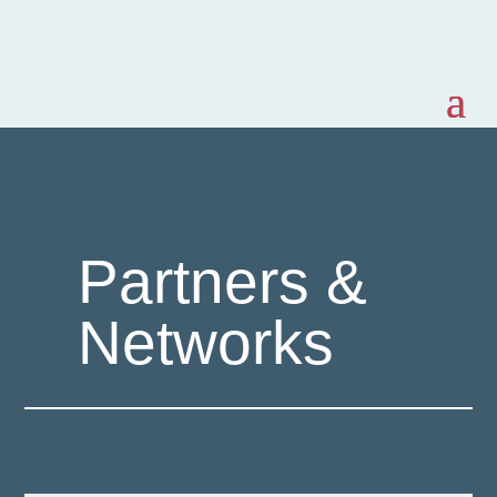
Partners &
Networks