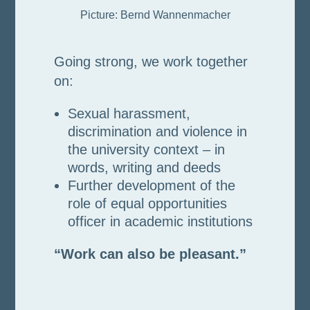
Picture: Bernd Wannenmacher
Going strong, we work together
on:
Sexual harassment,
discrimination and violence in
the university context – in
words, writing and deeds
Further development of the
role of equal opportunities
officer in academic institutions
“Work can also be pleasant.”