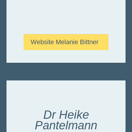
Website Melanie Bittner
Dr Heike
Pantelmann