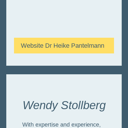
Website Dr Heike Pantelmann
Wendy Stollberg
With expertise and experience,