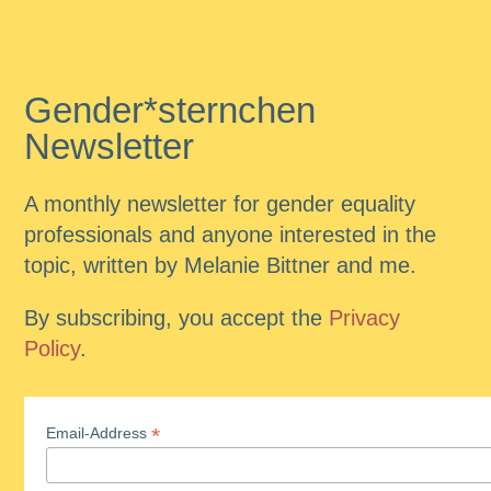
Gender*sternchen
Newsletter
A monthly newsletter for gender equality
professionals and anyone interested in the
topic, written by Melanie Bittner and me.
By subscribing, you accept the
Privacy
Policy
.
*
Email-Address