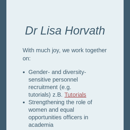
Dr Lisa Horvath
With much joy, we work together
on:
Gender- and diversity-
sensitive personnel
recruitment (e.g.
tutorials)
z.B.
Tutorials
Strengthening the role of
women and equal
opportunities officers in
academia