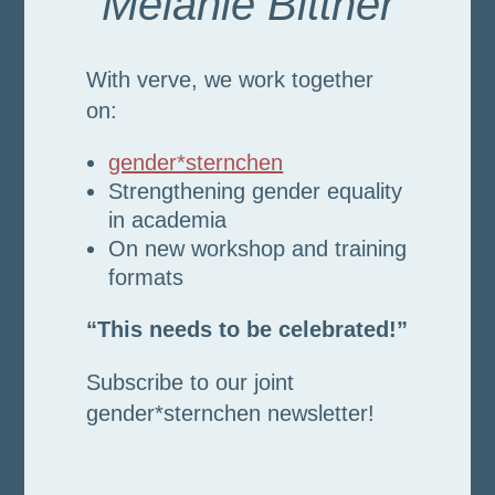
Melanie Bittner
With verve, we work together
on:
gender*sternchen
Strengthening gender equality
in academia
On new workshop and training
formats
“This needs to be celebrated!”
Subscribe to our joint
gender*sternchen newsletter!