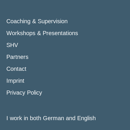
Coaching & Supervision
Workshops & Presentations
SHV
Partners
Contact
Imprint
Privacy Policy
I work in both German and English