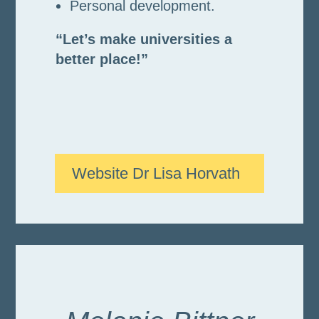
Personal development.
“Let’s make universities a
better place!”
Website Dr Lisa Horvath