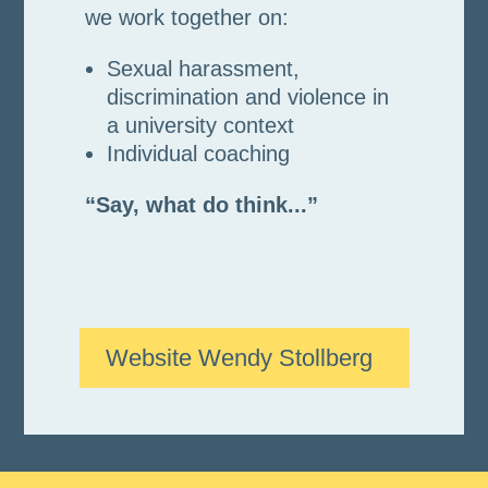
we work together on:
Sexual harassment,
discrimination and violence in
a university context
Individual coaching
“Say, what do think...”
Website Wendy Stollberg