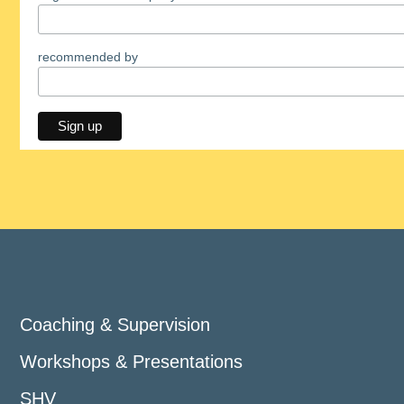
recommended by
Coaching & Supervision
Workshops & Presentations
SHV