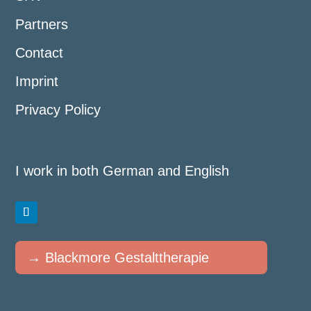
Partners
Contact
Imprint
Privacy Policy
I work in both German and English
→ Blackmore Gestalttherapie