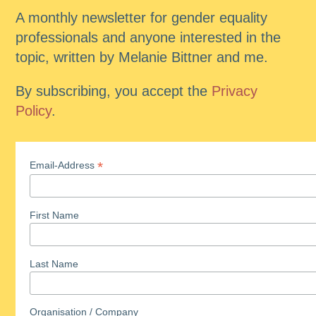
A monthly newsletter for gender equality
professionals and anyone interested in the
topic, written by Melanie Bittner and me.
By subscribing, you accept the
Privacy
Policy
.
*
Email-Address
First Name
Last Name
Organisation / Company