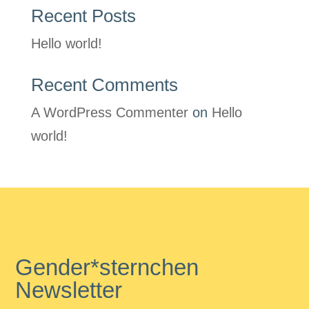
Recent Posts
Hello world!
Recent Comments
A WordPress Commenter
on
Hello
world!
Gender*sternchen
Newsletter