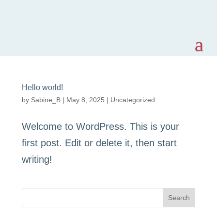
Hello world!
by
Sabine_B
|
May 8, 2025
|
Uncategorized
Welcome to WordPress. This is your
first post. Edit or delete it, then start
writing!
Search